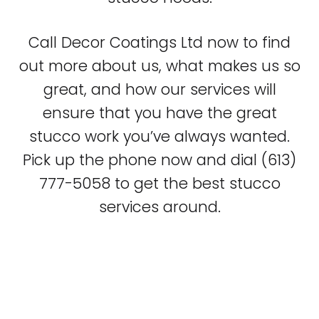
Call Decor Coatings Ltd now to find
out more about us, what makes us so
great, and how our services will
ensure that you have the great
stucco work you’ve always wanted.
Pick up the phone now and dial (613)
777-5058 to get the best stucco
services around.