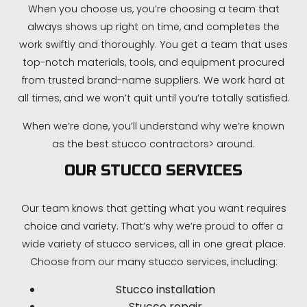
When you choose us, you’re choosing a team that
always shows up right on time, and completes the
work swiftly and thoroughly. You get a team that uses
top-notch materials, tools, and equipment procured
from trusted brand-name suppliers. We work hard at
all times, and we won’t quit until you’re totally satisfied.
When we’re done, you’ll understand why we’re known
as the best stucco contractors> around.
OUR STUCCO SERVICES
Our team knows that getting what you want requires
choice and variety. That’s why we’re proud to offer a
wide variety of stucco services, all in one great place.
Choose from our many stucco services, including:
Stucco installation
Stucco repair