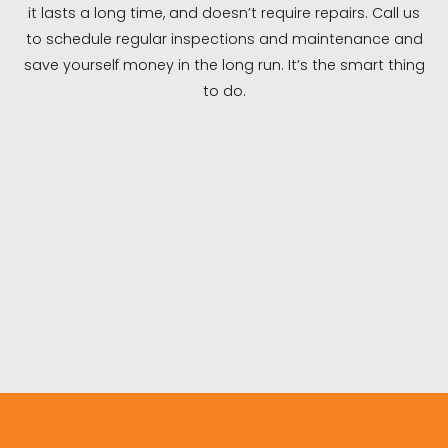
it lasts a long time, and doesn’t require repairs. Call us
to schedule regular inspections and maintenance and
save yourself money in the long run. It’s the smart thing
to do.