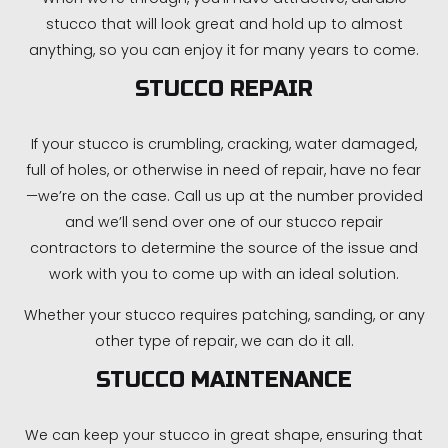
stucco that will look great and hold up to almost
anything, so you can enjoy it for many years to come.
STUCCO REPAIR
If your stucco is crumbling, cracking, water damaged,
full of holes, or otherwise in need of repair, have no fear
—we’re on the case. Call us up at the number provided
and we’ll send over one of our stucco repair
contractors to determine the source of the issue and
work with you to come up with an ideal solution.
Whether your stucco requires patching, sanding, or any
other type of repair, we can do it all.
STUCCO MAINTENANCE
We can keep your stucco in great shape, ensuring that