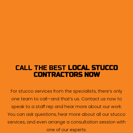
CALL THE BEST
LOCAL STUCCO
CONTRACTORS NOW
For stucco services from the specialists, there’s only
one team to call—and that’s us. Contact us now to
speak to a staff rep and hear more about our work.
You can ask questions, hear more about all our stucco
services, and even arrange a consultation session with
one of our experts.