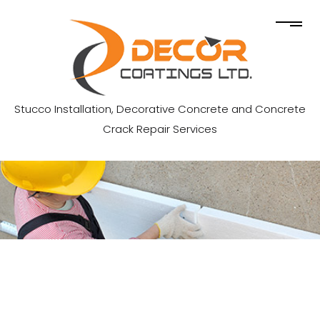
Stucco Installation, Decorative Concrete and Concrete
Crack Repair Services