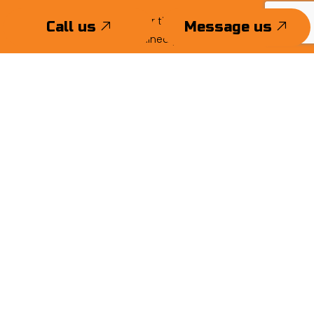
There’s never been a better time to get superior stucco
Call us
Message us
work from skilled and trained professionals. Call now!
Call us
Message us