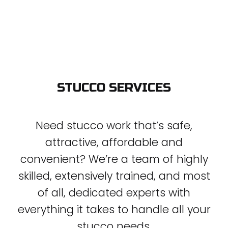
STUCCO SERVICES
Need stucco work that’s safe,
attractive, affordable and
convenient? We’re a team of highly
skilled, extensively trained, and most
of all, dedicated experts with
everything it takes to handle all your
stucco needs.