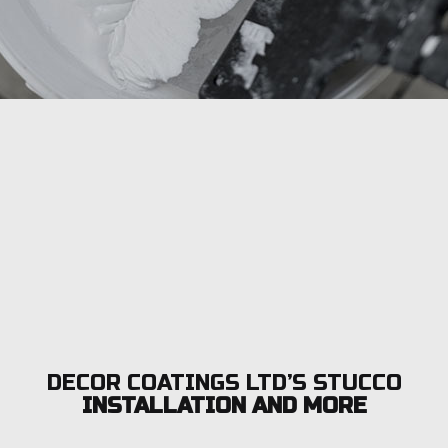
DECOR COATINGS LTD’S STUCCO
INSTALLATION AND MORE