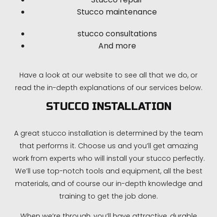
Stucco maintenance
stucco consultations
And more
Have a look at our website to see all that we do, or
read the in-depth explanations of our services below.
STUCCO INSTALLATION
A great stucco installation is determined by the team
that performs it. Choose us and you’ll get amazing
work from experts who will install your stucco perfectly.
We’ll use top-notch tools and equipment, all the best
materials, and of course our in-depth knowledge and
training to get the job done.
When we’re through, you’ll have attractive, durable