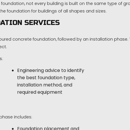
 foundation, not every building is built on the same type of
 foundation for buildings of all shapes and sizes.
ATION SERVICES
oured concrete foundation, followed by an installation phase.
ect.
s:
Engineering advice to identify
the best foundation type,
installation method, and
required equipment
phase includes:
Foundation placement and