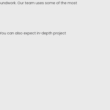
 groundwork. Our team uses some of the most
 You can also expect in-depth project