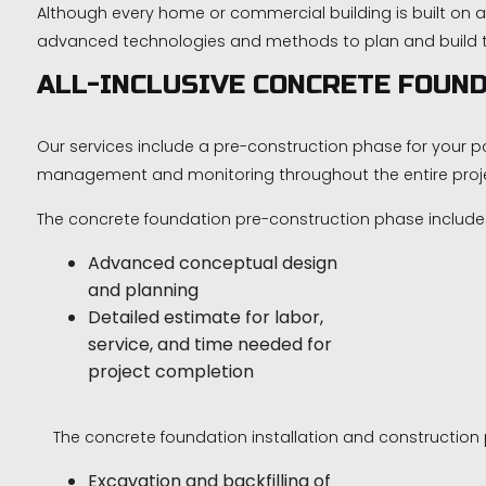
Although every home or commercial building is built on a
advanced technologies and methods to plan and build the
ALL-INCLUSIVE CONCRETE FOUND
Our services include a pre-construction phase for your p
management and monitoring throughout the entire proj
The concrete foundation pre-construction phase include
Advanced conceptual design
and planning
Detailed estimate for labor,
service, and time needed for
project completion
The concrete foundation installation and construction 
Excavation and backfilling of