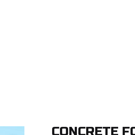
CONCRETE F