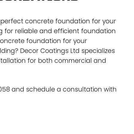
e perfect concrete foundation for your
for reliable and efficient foundation
 concrete foundation for your
ing? Decor Coatings Ltd specializes
stallation for both commercial and
5058 and schedule a consultation with