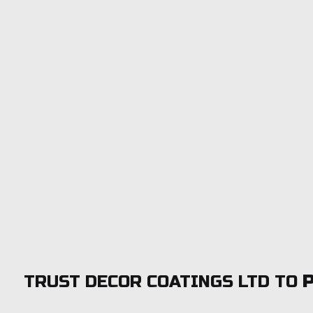
TRUST DECOR COATINGS LTD TO
P