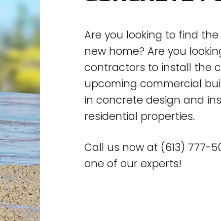
Are you looking to find th
new home? Are you looking 
contractors to install the
upcoming commercial build
in concrete design and in
residential properties.
Call us now at (613) 777-
one of our experts!