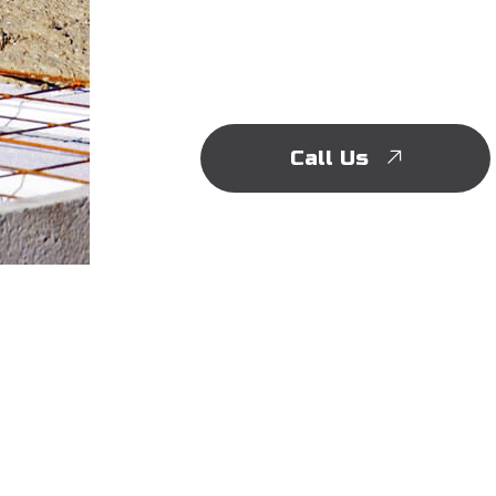
Call Us