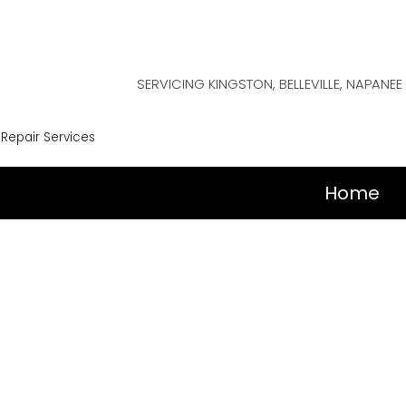
SERVICING KINGSTON, BELLEVILLE, NAPAN
 Repair Services
Home