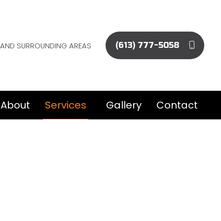
EE AND SURROUNDING AREAS
(613) 777-5058
About
Services
Gallery
Contact
Commercial Epoxy Flooring
Concrete Flooring
Concrete Foundations
Concrete Installation