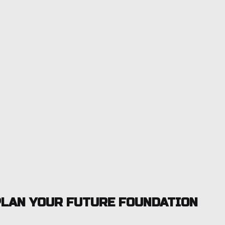
LAN YOUR FUTURE FOUNDATION