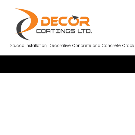
Stucco Installation, Decorative Concrete and Concrete Crack