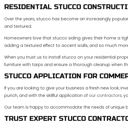
RESIDENTIAL STUCCO CONSTRUCT
Over the years, stucco has become an increasingly popular cho
and textured.
Homeowners love that stucco siding gives their home a tight
adding a textured effect to accent walls, and so much mor
When you trust us to install stucco on your residential prope
furniture with tarps and ensure a thorough cleanup when th
STUCCO APPLICATION FOR COMME
If you are looking to give your business a fresh new look, in
punch, and with the skillful application of
our contractors
, y
Our team is happy to accommodate the needs of unique bu
TRUST EXPERT STUCCO CONTRACT