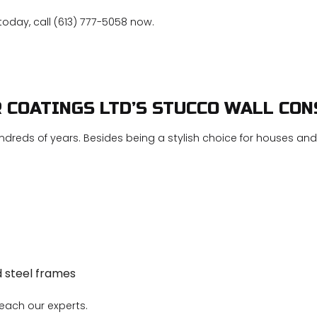
today, call (613) 777-5058 now.
R COATINGS LTD’S STUCCO WALL CO
ndreds of years. Besides being a stylish choice for houses and b
d steel frames
reach our experts.