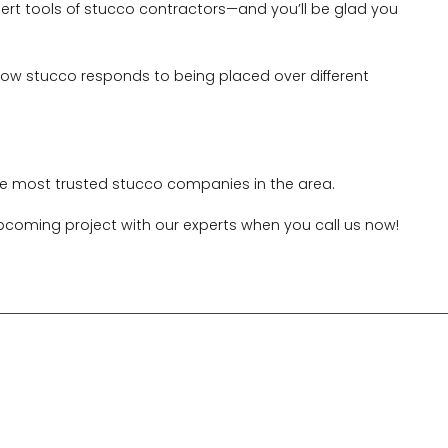
xpert tools of stucco contractors—and you’ll be glad you
how stucco responds to being placed over different
the most trusted stucco companies in the area.
pcoming project with our experts when you call us now!