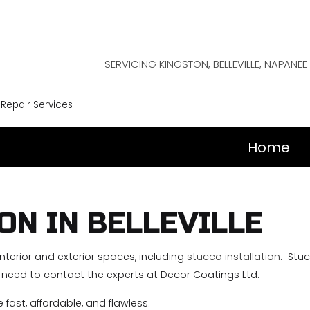
SERVICING KINGSTON, BELLEVILLE, NAPAN
 Repair Services
Home
ON IN BELLEVILLE
 interior and exterior spaces, including
stucco installation
. Stuc
ou need to contact the experts at Decor Coatings Ltd.
e fast, affordable, and flawless.