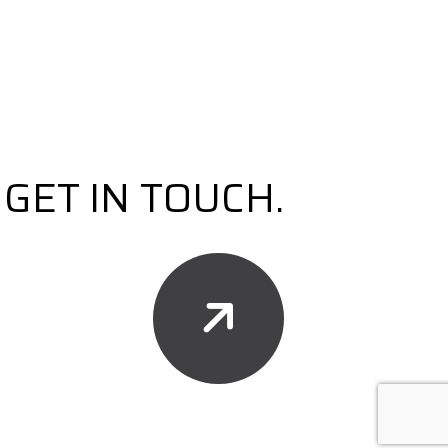
GET IN TOUCH.