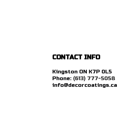
CONTACT INFO
Kingston ON K7P 0L5
Phone:
(613) 777-5058
info@decorcoatings.ca