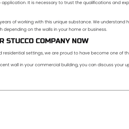
application. It is necessary to trust the qualifications and e
e years of working with this unique substance. We understand 
h depending on the walls in your home or business.
ER STUCCO COMPANY NOW
d residential settings, we are proud to have become one of 
ent wall in your commercial building, you can discuss your u