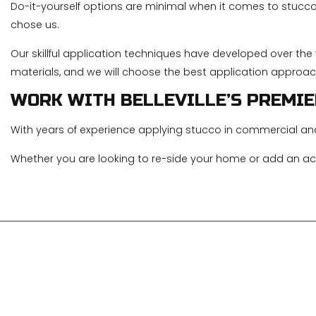
Do-it-yourself options are minimal when it comes to stucco 
chose us.
Our skillful application techniques have developed over th
materials, and we will choose the best application approac
WORK WITH BELLEVILLE’S PREMI
With years of experience applying stucco in commercial an
Whether you are looking to re-side your home or add an acc