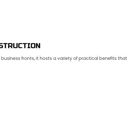
Concrete Sealing
Concrete Staining
Concrete Stairs
Concrete Walkways
Concrete Waterproof Coating
Decorative Concrete
Foundation Repair
Garage Concrete
NSTRUCTION
Power Washing
Pressure Washing
Residential Epoxy Flooring
Stamped Concrete
usiness fronts, it hosts a variety of practical benefits that
Stucco Installation
Stucco Repair
Stucco Services
Service Areas