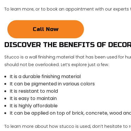
To learn more, or to book an appointment with our experts 
Call Now
DISCOVER THE BENEFITS OF DECO
Stucco is a wall finishing material that has been used for hu
should not be overlooked. Let’s explore just a few:
It is a durable finishing material
It can be pigmented in various colors
It is resistant to mold
It is easy to maintain
It is highly affordable
It can be applied on top of brick, concrete, wood an
To learn more about how stucco is used, don’t hesitate to 